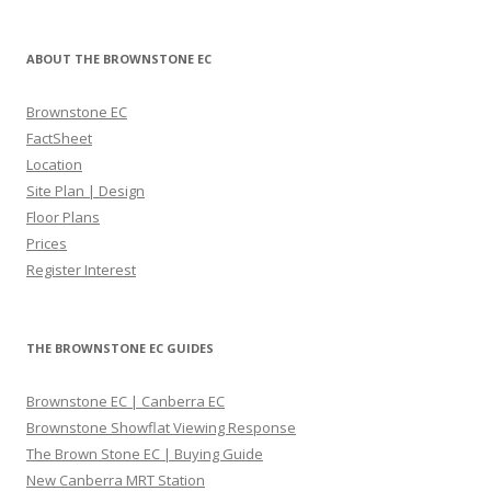
o
s
d
p
R
ABOUT THE BROWNSTONE EC
r
e
o
s
Brownstone EC
j
i
FactSheet
e
d
Location
c
e
Site Plan | Design
t
n
Floor Plans
i
c
Prices
s
e
Register Interest
b
s
e
c
a
o
THE BROWNSTONE EC GUIDES
u
n
t
d
Brownstone EC | Canberra EC
i
o
Brownstone Showflat Viewing Response
f
m
The Brown Stone EC | Buying Guide
u
i
New Canberra MRT Station
l