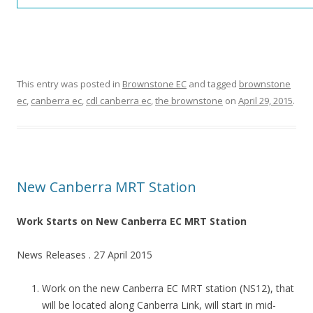
:
:
This entry was posted in
Brownstone EC
and tagged
brownstone
ec
,
canberra ec
,
cdl canberra ec
,
the brownstone
on
April 29, 2015
.
T
H
E
B
New Canberra MRT Station
L
O
Work Starts on New Canberra EC MRT Station
S
News Releases . 27 April 2015
S
O
Work on the new Canberra EC MRT station (NS12), that
M
will be located along Canberra Link, will start in mid-