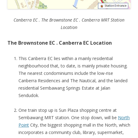
Canberra EC . The Brownstone EC . Canberra MRT Station
Location
The Brownstone EC . Canberra EC Location
This Canberra EC lies within a mainly residential
neighbourhood that, to date, is mainly private housing.
The nearest condominiums include the low-rise
Canberra Residences and The Nautical, and the landed
residential Sembawang Springs Estate at Jalan
Sendudok.
One train stop up is Sun Plaza shopping centre at
Sembawang MRT station. One stop down, will be
North
Point
City, the biggest shopping mall in the North, which
incorporates a community club, library, supermarket,