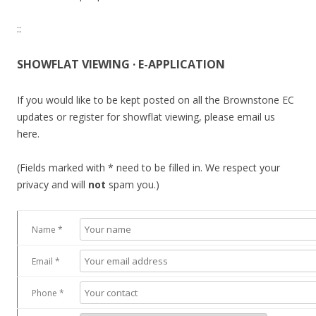
::
SHOWFLAT VIEWING · E-APPLICATION
If you would like to be kept posted on all the Brownstone EC
updates or register for showflat viewing, please email us
here.
(Fields marked with * need to be filled in. We respect your
privacy and will
not
spam you.)
Name *
Email *
Phone *