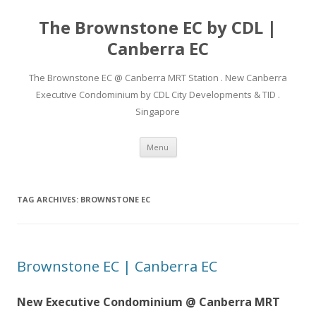
The Brownstone EC by CDL |
Canberra EC
The Brownstone EC @ Canberra MRT Station . New Canberra
Executive Condominium by CDL City Developments & TID .
Singapore
Skip
Menu
to
content
TAG ARCHIVES:
BROWNSTONE EC
Brownstone EC | Canberra EC
New Executive Condominium @ Canberra MRT