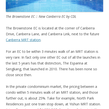
The Brownstone EC :: New Canberra EC by CDL
The Brownstone EC is located at the corner of Canberra
Drive, Canberra Lane, and Canberra Link, next to the future
Canberra MRT station
.
For an EC to be within 3 minutes walk of an MRT station is
very rare. In fact only one other EC out of all the launches in
the last 5 years has that distinction, The Esparina at
Sengkang, that launched in 2010. There has been none so
close since then.
In the private condominium market, the pricing between a
condo within 5 minutes walk of an MRT station, and those
further out, is about 25%. Take for example, North Park
Residences just one train stop down, at Yishun MRT station.