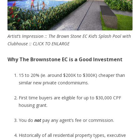
Artist’s Impression :: The Brown Stone EC Kid’s Splash Pool with
Clubhouse :: CLICK TO ENLARGE
Why The Brownstone EC is a Good Investment
15 to 20% (ie. around $200K to $300K) cheaper than
similar new private condominiums.
First time buyers are eligible for up to $30,000 CPF
housing grant.
You do
not
pay any agent’s fee or commission.
Historically of all residential property types, executive