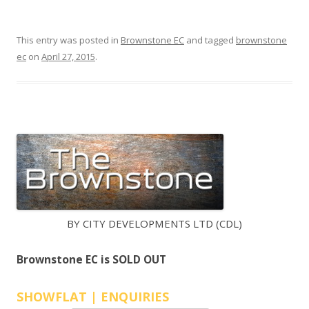
s
:
c
:
This entry was posted in
Brownstone EC
and tagged
brownstone
o
ec
on
April 27, 2015
.
n
N
d
E
o
W
i
n
D
t
E
h
V
e
E
o
n
L
BY CITY DEVELOPMENTS LTD (CDL)
e
O
-
P
Brownstone EC is SOLD OUT
N
E
o
R
SHOWFLAT | ENQUIRIES
r