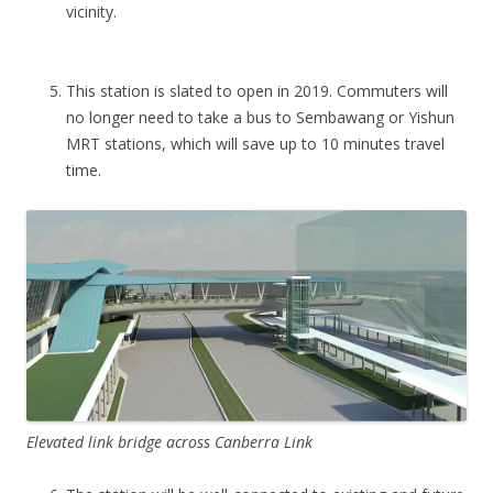
d
vicinity.
a
b
l
This station is slated to open in 2019. Commuters will
e
no longer need to take a bus to Sembawang or Yishun
c
MRT stations, which will save up to 10 minutes travel
i
time.
t
y
f
r
i
n
g
e
l
a
Elevated link bridge across Canberra Link
u
n