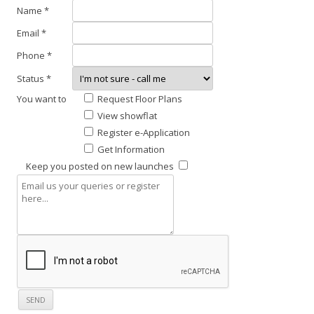
t
L
Name *
h
A
Email *
n
U
e
Phone *
N
i
Status *
C
g
You want to
Request Floor Plans
h
H
View showflat
b
E
Register e-Application
o
S
Get Information
u
Keep you posted on new launches
r
F
h
o
o
r
o
e
d
s
.
t
T
w
h
o
i