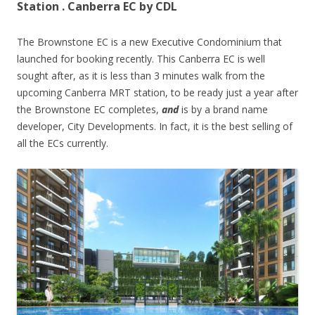
Station . Canberra EC by CDL
The Brownstone EC is a new Executive Condominium that
launched for booking recently. This Canberra EC is well
sought after, as it is less than 3 minutes walk from the
upcoming Canberra MRT station, to be ready just a year after
the Brownstone EC completes,
and
is by a brand name
developer, City Developments. In fact, it is the best selling of
all the ECs currently.