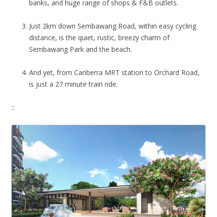
banks, and huge range of shops & F&B outlets.
Just 2km down Sembawang Road, within easy cycling
distance, is the quiet, rustic, breezy charm of
Sembawang Park and the beach.
And yet, from Canberra MRT station to Orchard Road,
is just a 27 minute train ride.
::