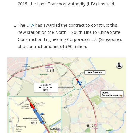
S
2015, the Land Transport Authority (LTA) has said.
C
O
The
LTA
has awarded the contract to construct this
N
new station on the North – South Line to China State
D
Construction Engineering Corporation Ltd (Singapore),
O
at a contract amount of $90 million.
S
H
O
W
F
L
A
T
L
A