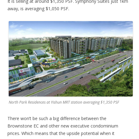
It is selling at around $1,350 PSF. Symphony Suites just 1km
away, is averaging $1,050 PSF.
North Park Residences at Yishun MRT station averaging $1,350 PSF
There won’t be such a big difference between the
Brownstone EC and other new executive condominium
prices. Which means that the upside potential when it