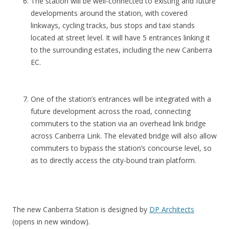
The station will be well-connected to existing and future
c
developments around the station, with covered
h
linkways, cycling tracks, bus stops and taxi stands
h
located at street level. It will have 5 entrances linking it
a
to the surrounding estates, including the new Canberra
s
EC.
t
o
b
One of the station’s entrances will be integrated with a
e
future development across the road, connecting
t
commuters to the station via an overhead link bridge
h
across Canberra Link. The elevated bridge will also allow
e
commuters to bypass the station’s concourse level, so
B
as to directly access the city-bound train platform.
l
o
s
s
The new Canberra Station is designed by
DP Architects
o
(opens in new window).
m