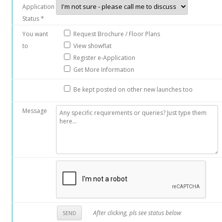
Application
Status *
You want
Request Brochure / Floor Plans
to
View showflat
Register e-Application
Get More Information
Be kept posted on other new launches too
Message
After clicking, pls see status below