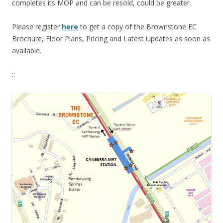
completes its MOP and can be resold, could be greater.
Please register
here
to get a copy of the Brownstone EC
Brochure, Floor Plans, Pricing and Latest Updates as soon as
available.
::