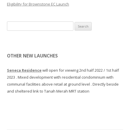
n
Eligibility for Brownstone EC Launch
l
i
y
u
d
m
S
e
.
e
s
L
a
i
a
r
g
u
c
n
OTHER NEW LAUNCHES
n
h
e
c
f
d
Seneca Residence
will open for viewing 2nd half 2022 / 1st half
h
o
,
2023 . Mixed development with residential condominium with
2
r
w
communal facilities above retail at ground level . Directly beside
0
:
i
and sheltered link to Tanah Merah MRT station
1
t
6
h
b
l
y
o
C
t
i