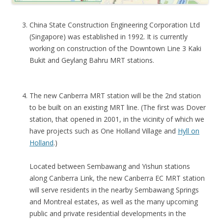
U
China State Construction Engineering Corporation Ltd
N
(Singapore) was established in 1992. It is currently
C
working on construction of the Downtown Line 3 Kaki
H
Bukit and Geylang Bahru MRT stations.
T
h
The new Canberra MRT station will be the 2nd station
e
to be built on an existing MRT line. (The first was Dover
m
station, that opened in 2001, in the vicinity of which we
o
have projects such as One Holland Village and
Hyll on
s
Holland
.)
t
a
Located between Sembawang and Yishun stations
f
along Canberra Link, the new Canberra EC MRT station
f
will serve residents in the nearby Sembawang Springs
o
and Montreal estates, as well as the many upcoming
r
public and private residential developments in the