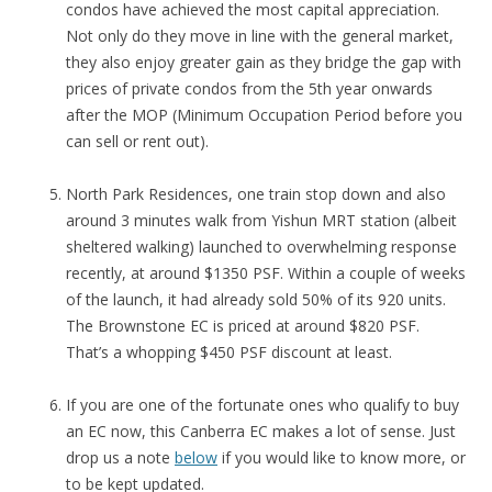
condos have achieved the most capital appreciation.
Not only do they move in line with the general market,
they also enjoy greater gain as they bridge the gap with
prices of private condos from the 5th year onwards
after the MOP (Minimum Occupation Period before you
can sell or rent out).
North Park Residences, one train stop down and also
around 3 minutes walk from Yishun MRT station (albeit
sheltered walking) launched to overwhelming response
recently, at around $1350 PSF. Within a couple of weeks
of the launch, it had already sold 50% of its 920 units.
The Brownstone EC is priced at around $820 PSF.
That’s a whopping $450 PSF discount at least.
If you are one of the fortunate ones who qualify to buy
an EC now, this Canberra EC makes a lot of sense. Just
drop us a note
below
if you would like to know more, or
to be kept updated.